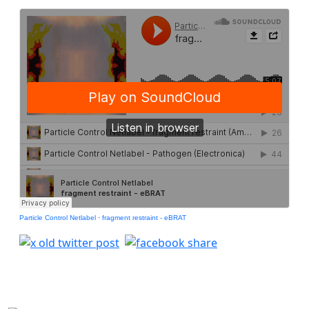
Particle Control Netlabel
·
fragment restraint - eBRAT