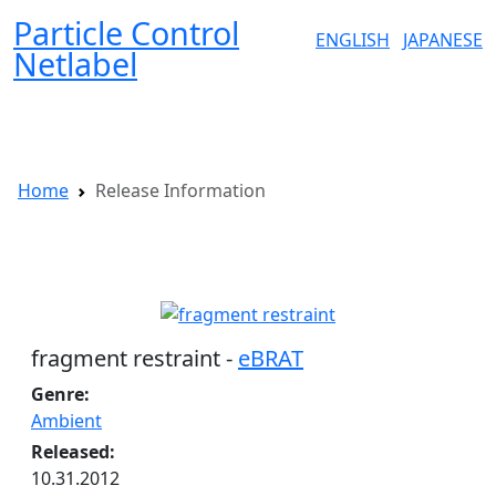
Particle Control
ENGLISH
JAPANESE
Netlabel
P
Home
Release Information
Release Information
fragment restraint -
eBRAT
Genre:
Ambient
Released:
10.31.2012